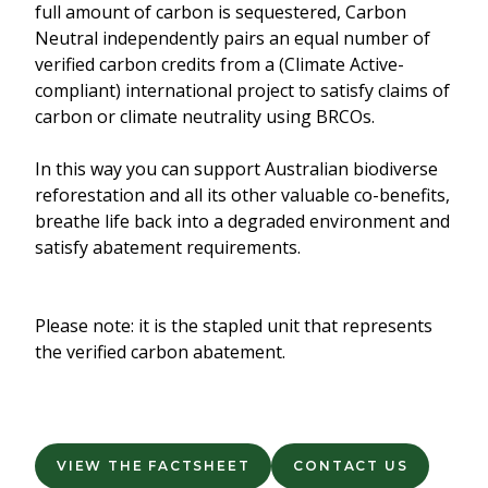
full amount of carbon is sequestered, Carbon
Neutral independently pairs an equal number of
verified carbon credits from a (Climate Active-
compliant) international project to satisfy claims of
carbon or climate neutrality using BRCOs.
In this way you can support Australian biodiverse
reforestation and all its other valuable co-benefits,
breathe life back into a degraded environment and
satisfy abatement requirements.
Please note: it is the stapled unit that represents
the verified carbon abatement.
VIEW THE FACTSHEET
CONTACT US