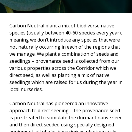
Carbon Neutral plant a mix of biodiverse native
species (usually between 40-60 species every year),
meaning we don’t introduce any species that were
not naturally occurring in each of the regions that
we manage. We plant a combination of seeds and
seedlings – provenance seed is collected from our
various properties across the Corridor which we
direct seed, as well as planting a mix of native
seedlings which are raised for us during the year in
local nurseries.
Carbon Neutral has pioneered an innovative
approach to direct seeding – the provenance seed
is pre-treated to stimulate the dormant native seed
and then direct seeded using specially designed
equipment, all of which maximises planting scale,