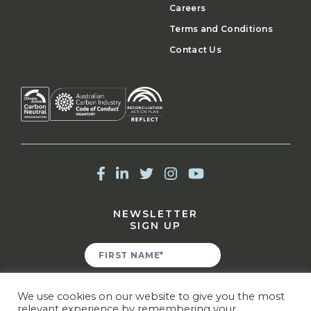
Careers
Terms and Conditions
Contact Us
NEWSLETTER
SIGN UP
We use cookies on our website to give you the most
relevant experience by remembering your