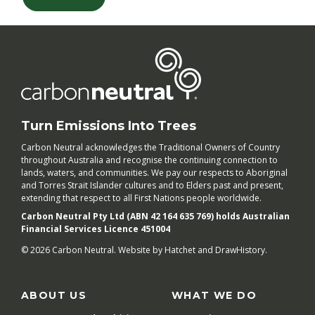
Turn Emissions Into Trees
Carbon Neutral acknowledges the Traditional Owners of Country
throughout Australia and recognise the continuing connection to
lands, waters, and communities. We pay our respects to Aboriginal
and Torres Strait Islander cultures and to Elders past and present,
extending that respect to all First Nations people worldwide.
Carbon Neutral Pty Ltd (ABN 42 164 635 769) holds Australian
Financial Services Licence 451004
© 2026 Carbon Neutral. Website by
Hatchet
and
DrawHistory
.
ABOUT US
WHAT WE DO