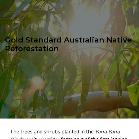
Gold Standard Australian Native
Reforestation
The trees and shrubs planted in the
Yarra Yarra