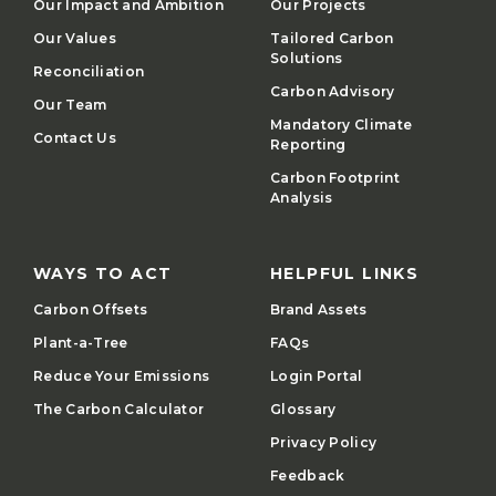
Our Impact and Ambition
Our Projects
Our Values
Tailored Carbon
Solutions
Reconciliation
Carbon Advisory
Our Team
Mandatory Climate
Contact Us
Reporting
Carbon Footprint
Analysis
WAYS TO ACT
HELPFUL LINKS
Carbon Offsets
Brand Assets
Plant-a-Tree
FAQs
Reduce Your Emissions
Login Portal
The Carbon Calculator
Glossary
Privacy Policy
Feedback