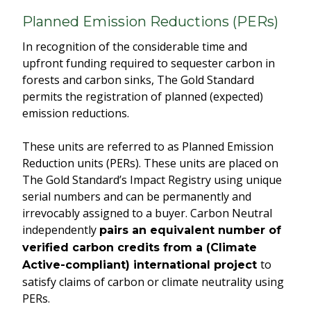
Planned Emission Reductions (PERs)
In recognition of the considerable time and
upfront funding required to sequester carbon in
forests and carbon sinks, The Gold Standard
permits the registration of planned (expected)
emission reductions.
These units are referred to as Planned Emission
Reduction units (PERs). These units are placed on
The Gold Standard’s Impact Registry using unique
serial numbers and can be permanently and
irrevocably assigned to a buyer. Carbon Neutral
independently
pairs an equivalent number of
verified carbon credits from a (Climate
to
Active-compliant) international project
satisfy claims of carbon or climate neutrality using
PERs.