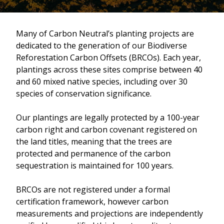
Many of Carbon Neutral’s planting projects are
dedicated to the generation of our Biodiverse
Reforestation Carbon Offsets (BRCOs). Each year,
plantings across these sites comprise between 40
and 60 mixed native species, including over 30
species of conservation significance.
Our plantings are legally protected by a 100-year
carbon right and carbon covenant registered on
the land titles, meaning that the trees are
protected and permanence of the carbon
sequestration is maintained for 100 years.
BRCOs are not registered under a formal
certification framework, however carbon
measurements and projections are independently