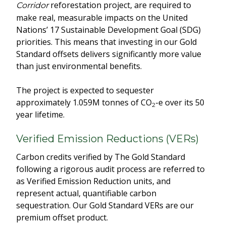
reforestation project, are required to
Corridor
make real, measurable impacts on the United
Nations’ 17 Sustainable Development Goal (SDG)
priorities. This means that investing in our Gold
Standard offsets delivers significantly more value
than just environmental benefits.
The project is expected to sequester
approximately 1.059M tonnes of CO
-e over its 50
2
year lifetime.
Verified Emission Reductions (VERs)
Carbon credits verified by The Gold Standard
following a rigorous audit process are referred to
as Verified Emission Reduction units, and
represent actual, quantifiable carbon
sequestration. Our Gold Standard VERs are our
premium offset product.