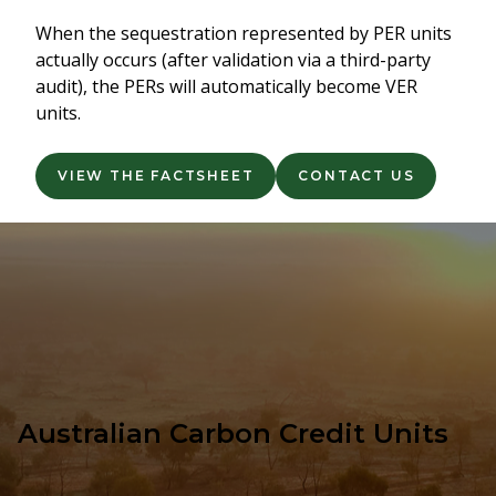
When the sequestration represented by PER units
actually occurs (after validation via a third-party
audit), the PERs will automatically become VER
units.
VIEW THE FACTSHEET
CONTACT US
Australian Carbon Credit Units