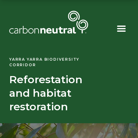
Skip
to
content
YARRA YARRA BIODIVERSITY
CORRIDOR
Reforestation
and habitat
restoration