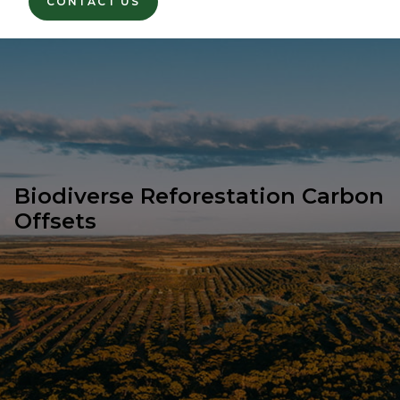
CONTACT US
Biodiverse Reforestation Carbon
Offsets