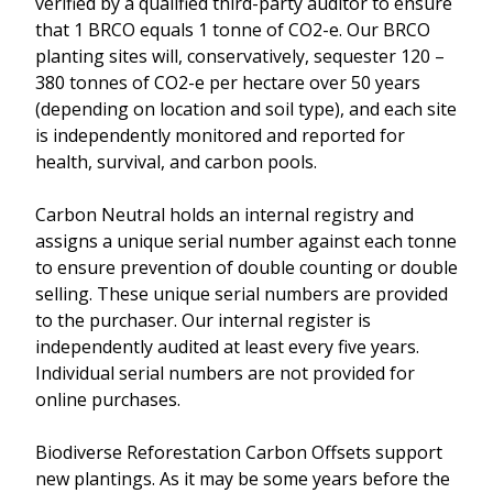
verified by a qualified third-party auditor to ensure
that 1 BRCO equals 1 tonne of CO2-e. Our BRCO
planting sites will, conservatively, sequester 120 –
380 tonnes of CO2-e per hectare over 50 years
(depending on location and soil type), and each site
is independently monitored and reported for
health, survival, and carbon pools.
Carbon Neutral holds an internal registry and
assigns a unique serial number against each tonne
to ensure prevention of double counting or double
selling. These unique serial numbers are provided
to the purchaser. Our internal register is
independently audited at least every five years.
Individual serial numbers are not provided for
online purchases.
Biodiverse Reforestation Carbon Offsets support
new plantings. As it may be some years before the