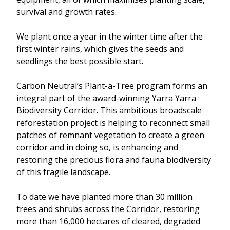
survival and growth rates.
We plant once a year in the winter time after the
first winter rains, which gives the seeds and
seedlings the best possible start.
Carbon Neutral’s Plant-a-Tree program forms an
integral part of the award-winning Yarra Yarra
Biodiversity Corridor. This ambitious broadscale
reforestation project is helping to reconnect small
patches of remnant vegetation to create a green
corridor and in doing so, is enhancing and
restoring the precious flora and fauna biodiversity
of this fragile landscape.
To date we have planted more than 30 million
trees and shrubs across the Corridor, restoring
more than 16,000 hectares of cleared, degraded