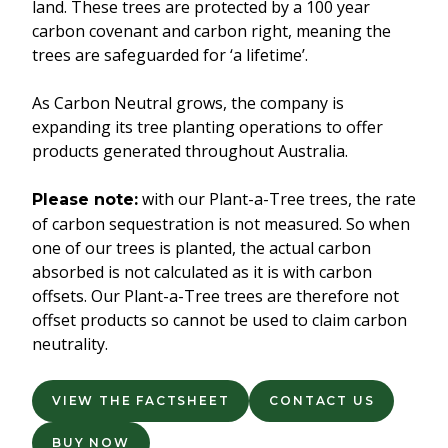
land. These trees are protected by a 100 year
carbon covenant and carbon right, meaning the
trees are safeguarded for ‘a lifetime’.
As Carbon Neutral grows, the company is
expanding its tree planting operations to offer
products generated throughout Australia.
with our Plant-a-Tree trees, the rate
Please note:
of carbon sequestration is not measured. So when
one of our trees is planted, the actual carbon
absorbed is not calculated as it is with carbon
offsets. Our Plant-a-Tree trees are therefore not
offset products so cannot be used to claim carbon
neutrality.
VIEW THE FACTSHEET
CONTACT US
BUY NOW