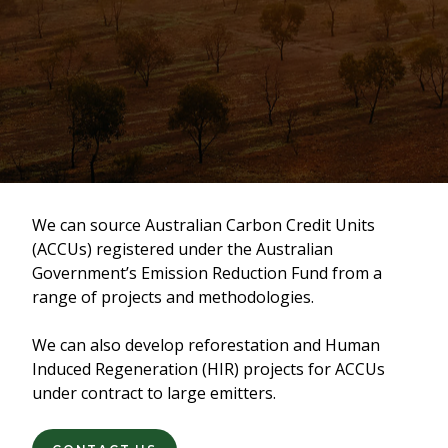
We can source Australian Carbon Credit Units
(ACCUs) registered under the Australian
Government’s Emission Reduction Fund from a
range of projects and methodologies.
We can also develop reforestation and Human
Induced Regeneration (HIR) projects for ACCUs
under contract to large emitters.