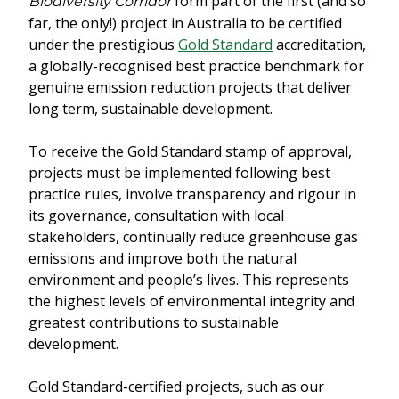
form part of the first (and so
Biodiversity Corridor
far, the only!) project in Australia to be certified
under the prestigious
Gold Standard
accreditation,
a globally-recognised best practice benchmark for
genuine emission reduction projects that deliver
long term, sustainable development.
To receive the Gold Standard stamp of approval,
projects must be implemented following best
practice rules, involve transparency and rigour in
its governance, consultation with local
stakeholders, continually reduce greenhouse gas
emissions and improve both the natural
environment and people’s lives. This represents
the highest levels of environmental integrity and
greatest contributions to sustainable
development.
Gold Standard-certified projects, such as our