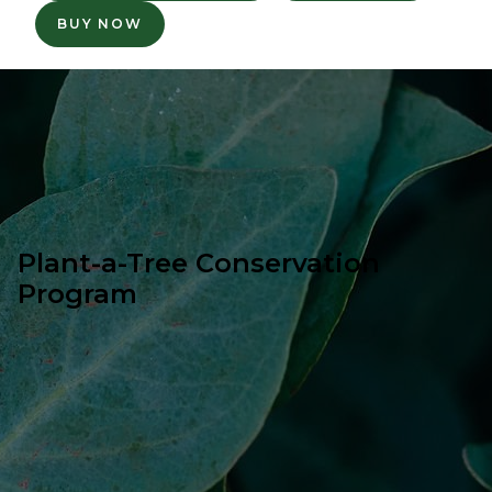
BUY NOW
Plant-a-Tree Conservation
Program