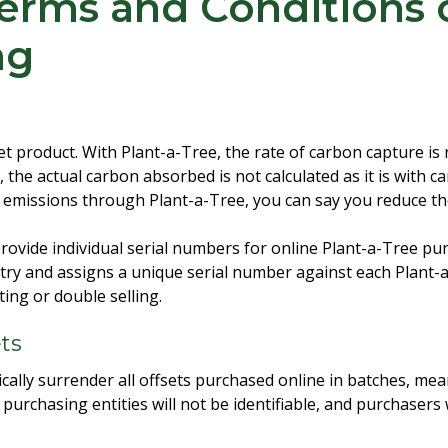
erms and Conditions 
ng
set product. With Plant-a-Tree, the rate of carbon capture i
, the actual carbon absorbed is not calculated as it is with c
r emissions through Plant-a-Tree, you can say you reduce t
ovide individual serial numbers for online Plant-a-Tree pu
stry and assigns a unique serial number against each Plant-
ing or double selling.
ets
cally surrender all offsets purchased online in batches, mea
urchasing entities will not be identifiable, and purchasers 