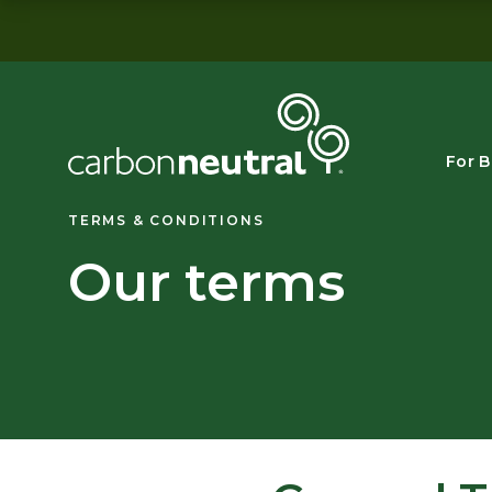
Skip
to
content
For B
TERMS & CONDITIONS
Our terms