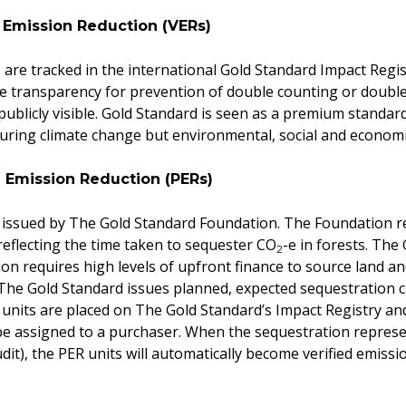
d Emission Reduction (VERs)
are tracked in the international Gold Standard Impact Regis
 transparency for prevention of double counting or double 
ublicly visible. Gold Standard is seen as a premium standard
suring climate change but environmental, social and economic 
 Emission Reduction (PERs)
 issued by The Gold Standard Foundation. The Foundation re
 reflecting the time taken to sequester CO
-e in forests. The
2
on requires high levels of upfront finance to source land and
The Gold Standard issues planned, expected sequestration 
t units are placed on The Gold Standard’s Impact Registry and
e assigned to a purchaser. When the sequestration represen
udit), the PER units will automatically become verified emiss