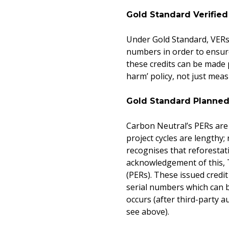
Gold Standard Verifie
Under Gold Standard, VERs 
numbers in order to ensure
these credits can be made p
harm’ policy, not just mea
Gold Standard Planned
Carbon Neutral’s PERs are
project cycles are lengthy;
recognises that reforestati
acknowledgement of this, 
(PERs). These issued credi
serial numbers which can b
occurs (after third-party a
see above).