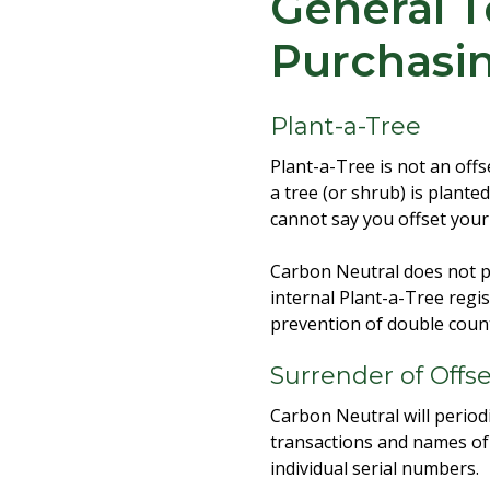
General T
Purchasi
Plant-a-Tree
Plant-a-Tree is not an off
a tree (or shrub) is planted
cannot say you offset you
Carbon Neutral does not pr
internal Plant-a-Tree regi
prevention of double count
Surrender of Offs
Carbon Neutral will periodi
transactions and names of p
individual serial numbers.