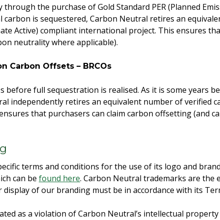
y through the purchase of Gold Standard PER (Planned Emissi
l carbon is sequestered, Carbon Neutral retires an equivale
ate Active) compliant international project. This ensures th
bon neutrality where applicable).
ion Carbon Offsets – BRCOs
before full sequestration is realised. As it is some years be
l independently retires an equivalent number of verified c
s ensures that purchasers can claim carbon offsetting (and c
ng
ecific terms and conditions for the use of its logo and brand
ich can be
found here
. Carbon Neutral trademarks are the e
 display of our branding must be in accordance with its Te
ated as a violation of Carbon Neutral’s intellectual propert