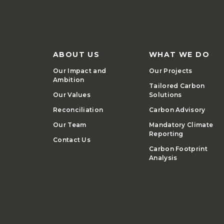
ABOUT US
WHAT WE DO
Our Impact and
Our Projects
Ambition
Tailored Carbon
Our Values
Solutions
Reconciliation
Carbon Advisory
Our Team
Mandatory Climate
Reporting
Contact Us
Carbon Footprint
Analysis