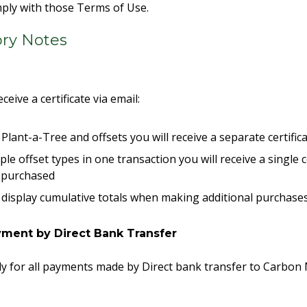
omply with those Terms of Use.
ory Notes
eceive a certificate via email:
Plant-a-Tree and offsets you will receive a separate certifi
ple offset types in one transaction you will receive a single c
s purchased
not display cumulative totals when making additional purchase
ment by Direct Bank Transfer
y for all payments made by Direct bank transfer to Carbon 