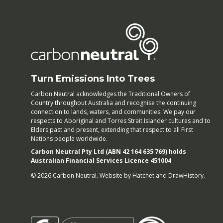
Turn Emissions Into Trees
Carbon Neutral acknowledges the Traditional Owners of
Country throughout Australia and recognise the continuing
connection to lands, waters, and communities. We pay our
respects to Aboriginal and Torres Strait Islander cultures and to
Elders past and present, extending that respect to all First
Nations people worldwide.
Carbon Neutral Pty Ltd (ABN 42 164 635 769) holds
Australian Financial Services Licence 451004
© 2026 Carbon Neutral. Website by
Hatchet
and
DrawHistory
.