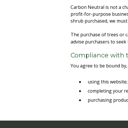
Carbon Neutral is not a cha
profit-for-purpose busines
shrub purchased, we must p
The purchase of trees or c
advise purchasers to seek 
Compliance with 
You agree to be bound by,
using this website
completing your re
purchasing produc