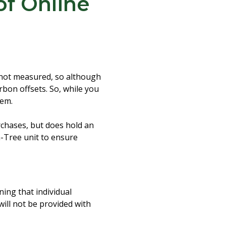
of Online
s not measured, so although
arbon offsets. So, while you
hem.
rchases, but does hold an
a-Tree unit to ensure
ning that individual
will not be provided with