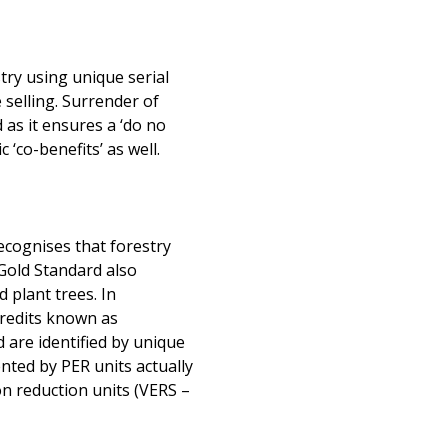
try using unique serial
selling. Surrender of
 as it ensures a ‘do no
‘co-benefits’ as well.
cognises that forestry
 Gold Standard also
 plant trees. In
credits known as
 are identified by unique
ted by PER units actually
ion reduction units (VERS –