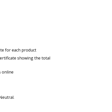
cate for each product
ertificate showing the total
s online
Neutral.