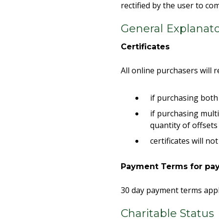
rectified by the user to c
General Explanat
Certificates
All online purchasers will r
if purchasing both 
if purchasing multi
quantity of offset
certificates will 
Payment Terms for pay
30 day payment terms appl
Charitable Status