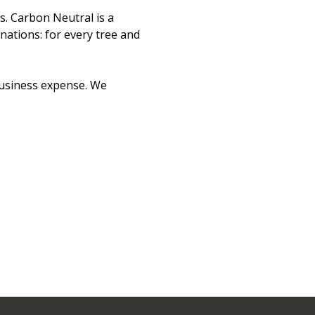
s. Carbon Neutral is a
ations: for every tree and
business expense. We