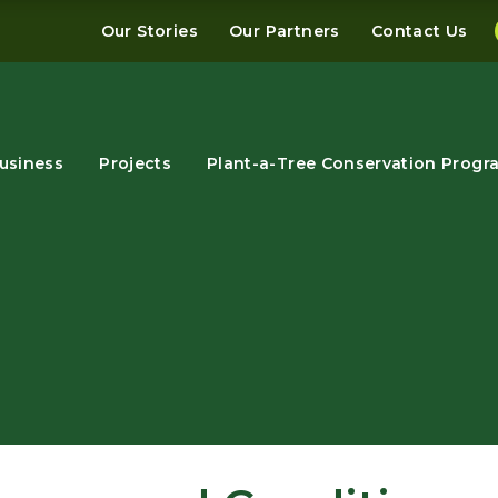
Our Stories
Our Partners
Contact Us
usiness
Projects
Plant-a-Tree Conservation Progr