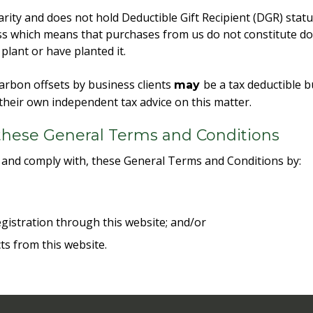
rity and does not hold Deductible Gift Recipient (DGR) statu
s which means that purchases from us do not constitute don
lant or have planted it.
arbon offsets by business clients
be a tax deductible 
may
their own independent tax advice on this matter.
these General Terms and Conditions
 and comply with, these General Terms and Conditions by:
;
gistration through this website; and/or
ts from this website.