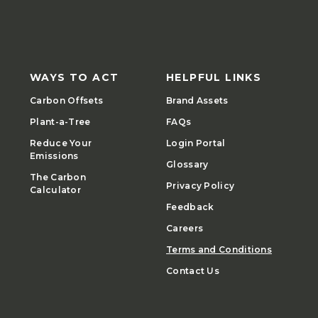
WAYS TO ACT
HELPFUL LINKS
Carbon Offsets
Brand Assets
Plant-a-Tree
FAQs
Reduce Your
Login Portal
Emissions
Glossary
The Carbon
Privacy Policy
Calculator
Feedback
Careers
Terms and Conditions
Contact Us