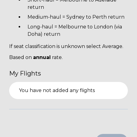
return
Medium-haul = Sydney to Perth return
Long-haul = Melbourne to London (via
Doha) return
If seat classification is unknown select Average.
Based on
annual
rate.
My Flights
You have not added any flights