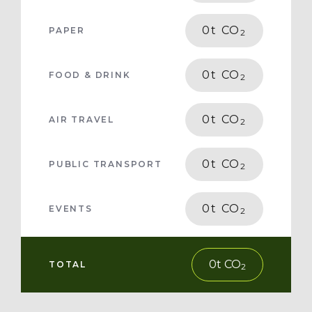
0
t CO
PAPER
2
0
t CO
FOOD & DRINK
2
0
t CO
AIR TRAVEL
2
0
t CO
PUBLIC TRANSPORT
2
0
t CO
EVENTS
2
0
t CO
TOTAL
2