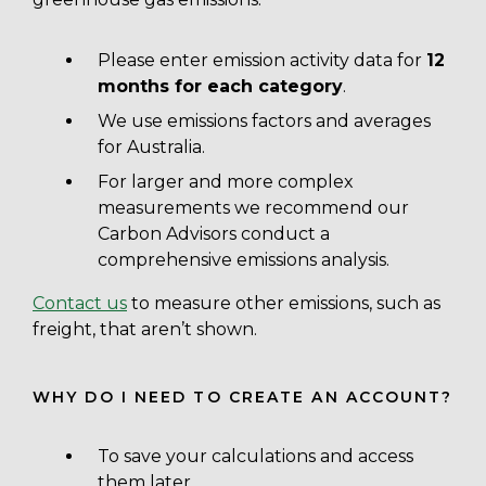
Please enter emission activity data for
12
months for each category
.
We use emissions factors and averages
for Australia.
For larger and more complex
measurements we recommend our
Carbon Advisors conduct a
comprehensive emissions analysis.
Contact us
to measure other emissions, such as
freight, that aren’t shown.
WHY DO I NEED TO CREATE AN ACCOUNT?
To save your calculations and access
them later