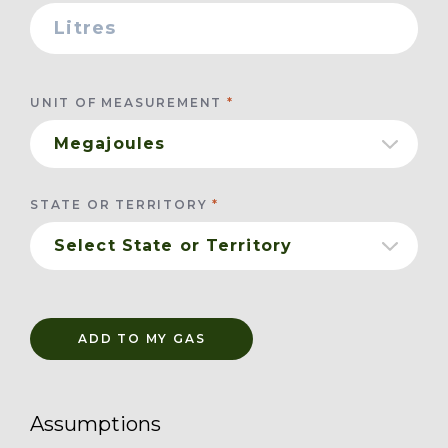
UNIT OF MEASUREMENT
STATE OR TERRITORY
ADD TO MY GAS
Assumptions