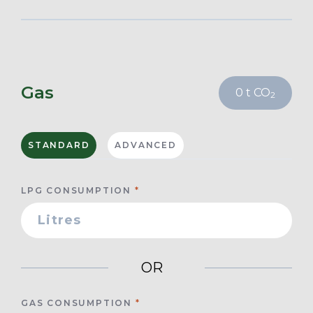
Gas
0
t CO
2
STANDARD
ADVANCED
LPG CONSUMPTION
OR
GAS CONSUMPTION