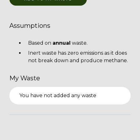
Assumptions
Based on
annual
waste.
Inert waste has zero emissions as it does
not break down and produce methane.
My Waste
You have not added any waste