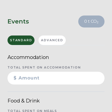
Events
0
t CO
2
STANDARD
ADVANCED
Accommodation
TOTAL SPENT ON ACCOMMODATION
Food & Drink
TOTAL SPENT ON MEALS