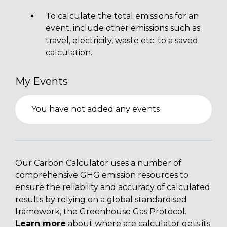
To calculate the total emissions for an
event, include other emissions such as
travel, electricity, waste etc. to a saved
calculation.
My Events
You have not added any events
Our Carbon Calculator uses a number of
comprehensive GHG emission resources to
ensure the reliability and accuracy of calculated
results by relying on a global standardised
framework, the Greenhouse Gas Protocol.
Learn more
about where are calculator gets its