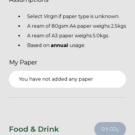
Select Virgin if paper type is unknown.
A ream of 80gsm A4 paper weighs 2.5kgs
A ream of A3 paper weighs 5.0kgs
Based on
annual
usage.
My Paper
You have not added any paper
Food & Drink
0
t CO
2