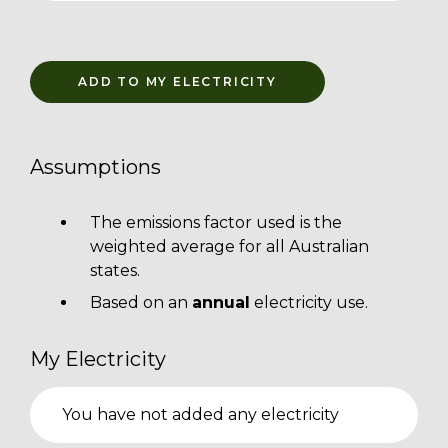
ADD TO MY ELECTRICITY
Assumptions
The emissions factor used is the
weighted average for all Australian
states.
Based on an
annual
electricity use.
My Electricity
You have not added any electricity