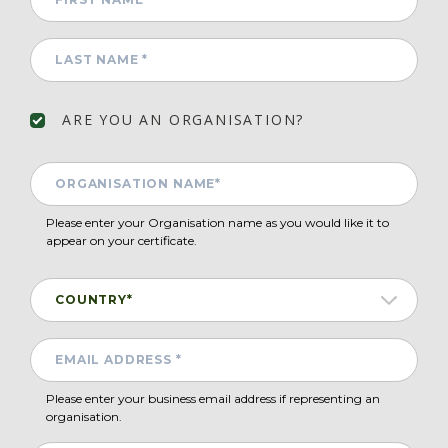
ARE YOU AN ORGANISATION?
Please enter your Organisation name as you would like it to
appear on your certificate.
Please enter your business email address if representing an
organisation.