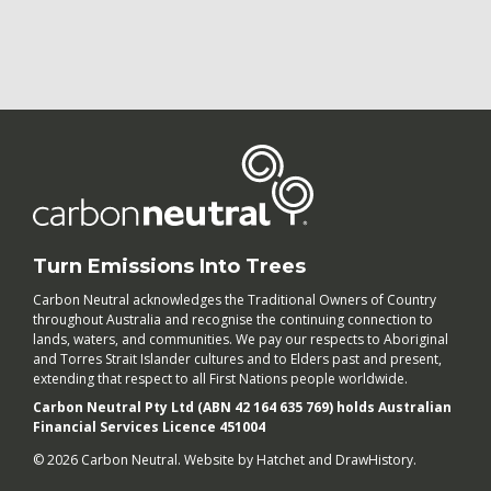
Turn Emissions Into Trees
Carbon Neutral acknowledges the Traditional Owners of Country
throughout Australia and recognise the continuing connection to
lands, waters, and communities. We pay our respects to Aboriginal
and Torres Strait Islander cultures and to Elders past and present,
extending that respect to all First Nations people worldwide.
Carbon Neutral Pty Ltd (ABN 42 164 635 769) holds Australian
Financial Services Licence 451004
© 2026 Carbon Neutral. Website by
Hatchet
and
DrawHistory
.