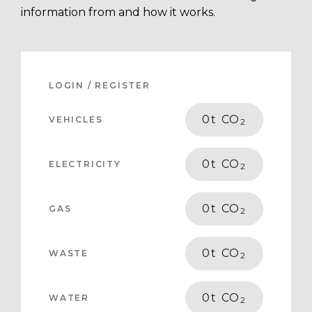
information from and how it works.
LOGIN / REGISTER
0
t CO
VEHICLES
2
0
t CO
ELECTRICITY
2
0
t CO
GAS
2
0
t CO
WASTE
2
0
t CO
WATER
2