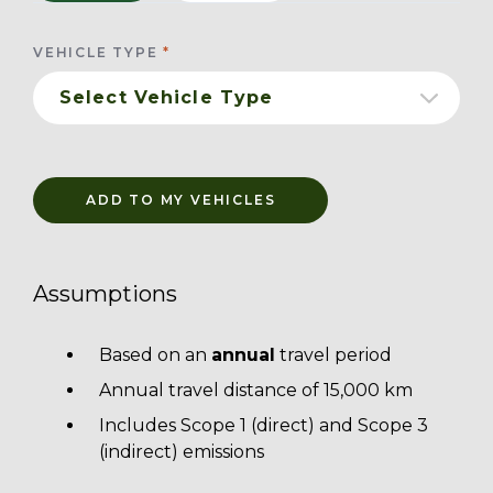
VEHICLE TYPE
ADD TO MY VEHICLES
Assumptions
Based on an
annual
travel period
Annual travel distance of 15,000 km
Includes Scope 1 (direct) and Scope 3
(indirect) emissions