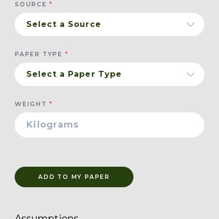
SOURCE
PAPER TYPE
WEIGHT
ADD TO MY PAPER
Assumptions