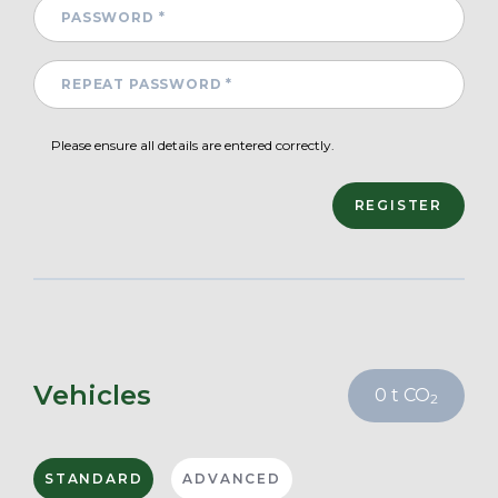
Please ensure all details are entered correctly.
Vehicles
0
t CO
2
STANDARD
ADVANCED