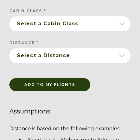
CABIN CLASS
DISTANCE
ADD TO MY FLIGHTS
Assumptions
Distance is based on the following examples:
Short-haul = Melbourne to Adelaide