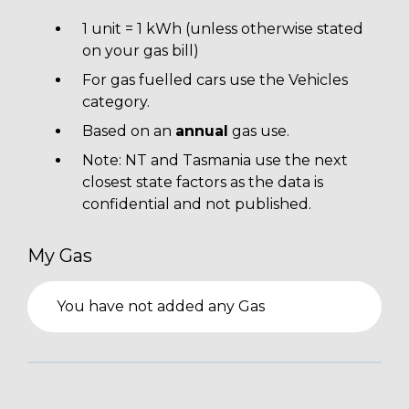
1 unit = 1 kWh (unless otherwise stated
on your gas bill)
For gas fuelled cars use the Vehicles
category.
Based on an
annual
gas use.
Note: NT and Tasmania use the next
closest state factors as the data is
confidential and not published.
My Gas
You have not added any Gas