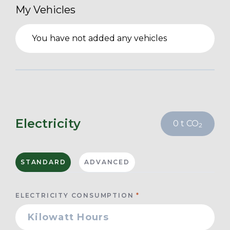
My Vehicles
You have not added any vehicles
Electricity
0
t CO
2
STANDARD
ADVANCED
ELECTRICITY CONSUMPTION