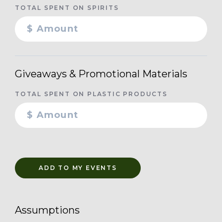
TOTAL SPENT ON SPIRITS
Giveaways & Promotional Materials
TOTAL SPENT ON PLASTIC PRODUCTS
ADD TO MY EVENTS
Assumptions