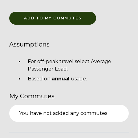
ADD TO MY COMMUTES
Assumptions
For off-peak travel select Average
Passenger Load.
Based on
annual
usage.
My Commutes
You have not added any commutes