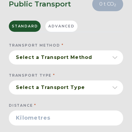
Public Transport
0
t CO
2
STANDARD
ADVANCED
TRANSPORT METHOD
TRANSPORT TYPE
DISTANCE