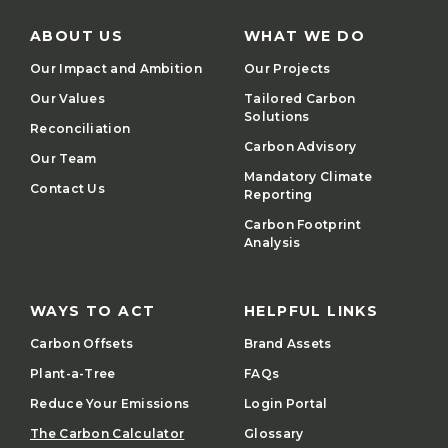
ABOUT US
WHAT WE DO
Our Impact and Ambition
Our Projects
Our Values
Tailored Carbon
Solutions
Reconciliation
Carbon Advisory
Our Team
Mandatory Climate
Contact Us
Reporting
Carbon Footprint
Analysis
WAYS TO ACT
HELPFUL LINKS
Carbon Offsets
Brand Assets
Plant-a-Tree
FAQs
Reduce Your Emissions
Login Portal
The Carbon Calculator
Glossary