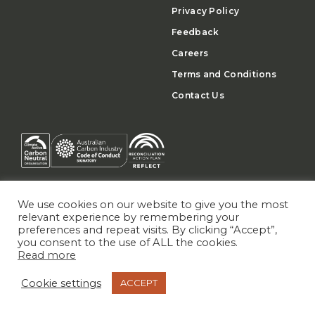
Privacy Policy
Feedback
Careers
Terms and Conditions
Contact Us
We use cookies on our website to give you the most
relevant experience by remembering your
preferences and repeat visits. By clicking “Accept”,
you consent to the use of ALL the cookies.
Read more
NEWSLETTER
SIGN UP
Cookie settings
ACCEPT