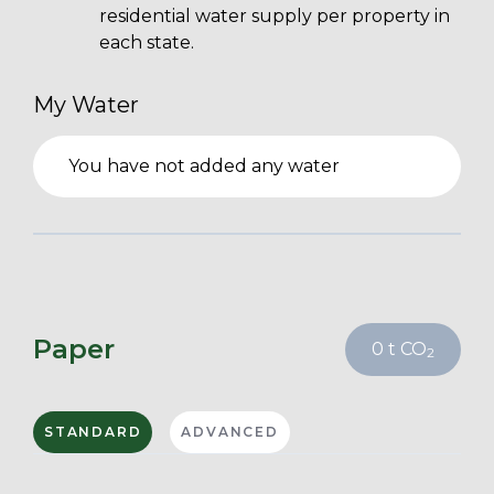
residential water supply per property in
each state.
My Water
You have not added any water
Paper
0
t CO
2
STANDARD
ADVANCED