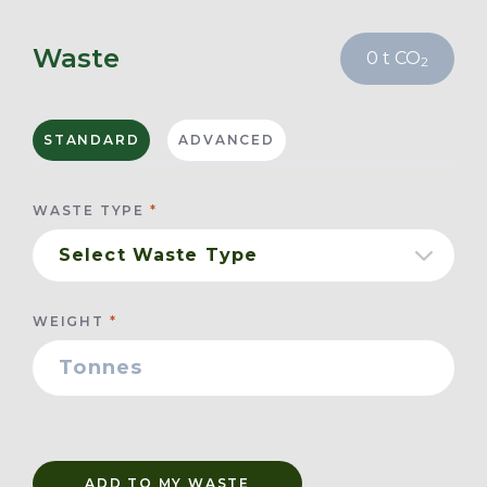
Waste
0
t CO
2
STANDARD
ADVANCED
WASTE TYPE
WEIGHT
ADD TO MY WASTE