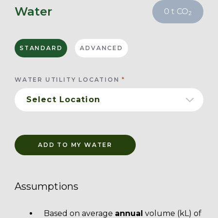
Water
0
t CO
2
STANDARD
ADVANCED
WATER UTILITY LOCATION
ADD TO MY WATER
Assumptions
Based on average
annual
volume (kL) of