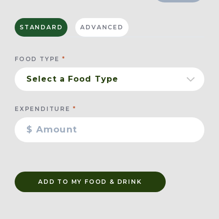
STANDARD
ADVANCED
FOOD TYPE
EXPENDITURE
ADD TO MY FOOD & DRINK