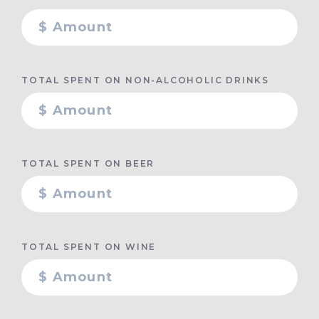
TOTAL SPENT ON NON-ALCOHOLIC DRINKS
TOTAL SPENT ON BEER
TOTAL SPENT ON WINE