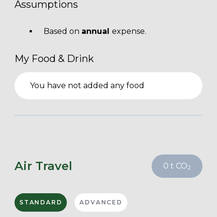
Assumptions
Based on
annual
expense.
My Food & Drink
You have not added any food
Air Travel
0
t CO
2
STANDARD
ADVANCED