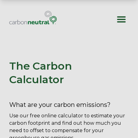
Skip
to
content
The Carbon
Calculator
What are your carbon emissions?
Use our free online calculator to estimate your
carbon footprint and find out how much you
need to offset to compensate for your
greenhouse gas emissions.