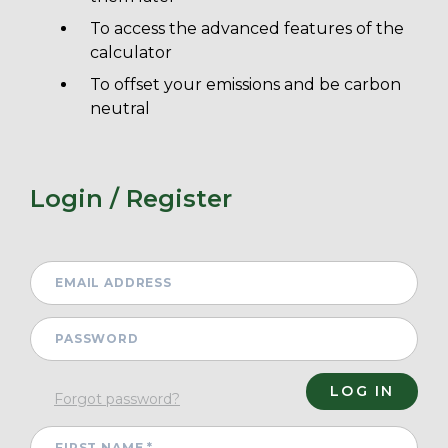
To access the advanced features of the
calculator
To offset your emissions and be carbon
neutral
Login / Register
Forgot password?