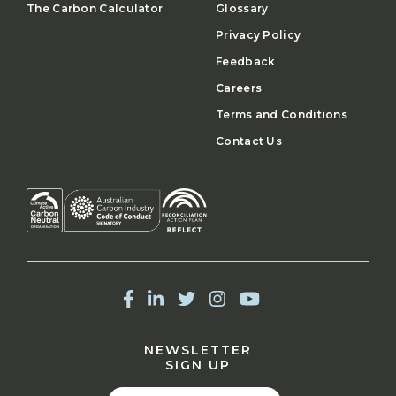
The Carbon Calculator
Glossary
Privacy Policy
Feedback
Careers
Terms and Conditions
Contact Us
NEWSLETTER
SIGN UP