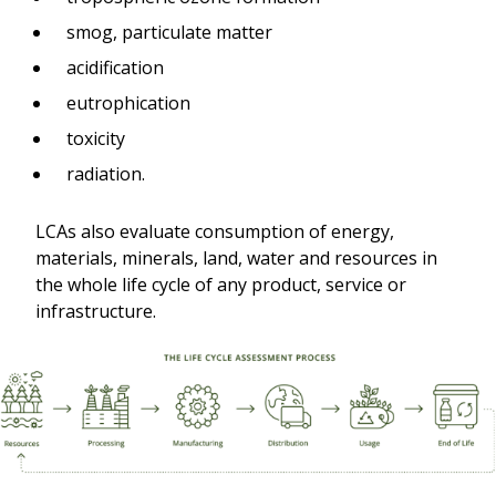
smog, particulate matter
acidification
eutrophication
toxicity
radiation.
LCAs also evaluate consumption of energy,
materials, minerals, land, water and resources in
the whole life cycle of any product, service or
infrastructure.