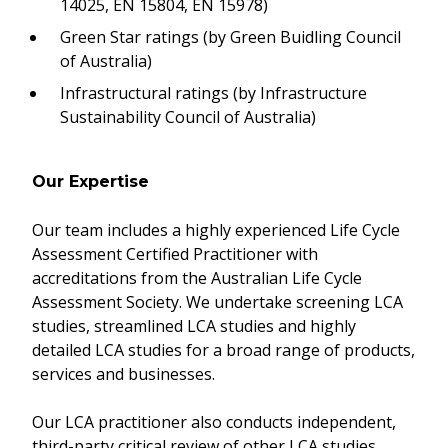
14025, EN 15804, EN 15978)
Green Star ratings (by Green Buidling Council
of Australia)
Infrastructural ratings (by Infrastructure
Sustainability Council of Australia)
Our Expertise
Our team includes a highly experienced Life Cycle
Assessment Certified Practitioner with
accreditations from the Australian Life Cycle
Assessment Society. We undertake screening LCA
studies, streamlined LCA studies and highly
detailed LCA studies for a broad range of products,
services and businesses.
Our LCA practitioner also conducts independent,
third-party critical review of other LCA studies