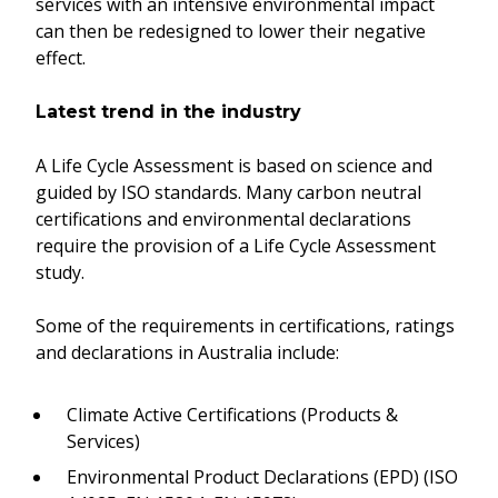
services with an intensive environmental impact
can then be redesigned to lower their negative
effect.
Latest trend in the industry
A Life Cycle Assessment is based on science and
guided by ISO standards. Many carbon neutral
certifications and environmental declarations
require the provision of a Life Cycle Assessment
study.
Some of the requirements in certifications, ratings
and declarations in Australia include:
Climate Active Certifications (Products &
Services)
Environmental Product Declarations (EPD) (ISO