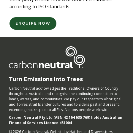
according to ISO standards.
ENQUIRE NOW
Turn Emissions Into Trees
Carbon Neutral acknowledges the Traditional Owners of Country
throughout Australia and recognise the continuing connection to
lands, waters, and communities. We pay our respects to Aboriginal
and Torres Strait Islander cultures and to Elders past and present,
extending that respect to all First Nations people worldwide.
Carbon Neutral Pty Ltd (ABN 42 164 635 769) holds Australian
Financial Services Licence 451004
© 2026 Carbon Neutral. Website by
Hatchet
and
DrawHistory
.