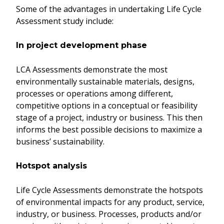
Some of the advantages in undertaking Life Cycle
Assessment study include:
In project development phase
LCA Assessments demonstrate the most
environmentally sustainable materials, designs,
processes or operations among different,
competitive options in a conceptual or feasibility
stage of a project, industry or business. This then
informs the best possible decisions to maximize a
business’ sustainability.
Hotspot analysis
Life Cycle Assessments demonstrate the hotspots
of environmental impacts for any product, service,
industry, or business. Processes, products and/or