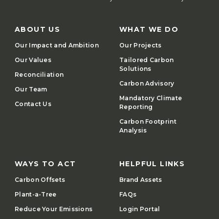
ABOUT US
WHAT WE DO
Our Impact and Ambition
Our Projects
Our Values
Tailored Carbon
Solutions
Reconciliation
Carbon Advisory
Our Team
Mandatory Climate
Contact Us
Reporting
Carbon Footprint
Analysis
WAYS TO ACT
HELPFUL LINKS
Carbon Offsets
Brand Assets
Plant-a-Tree
FAQs
Reduce Your Emissions
Login Portal