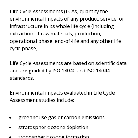
Life Cycle Assessments (LCAs) quantify the
environmental impacts of any product, service, or
infrastructure in its whole life cycle (including
extraction of raw materials, production,
operational phase, end-of-life and any other life
cycle phase).
Life Cycle Assessments are based on scientific data
and are guided by ISO 14040 and ISO 14044
standards.
Environmental impacts evaluated in Life Cycle
Assessment studies include:
greenhouse gas or carbon emissions
stratospheric ozone depletion
tropospheric ozone formation