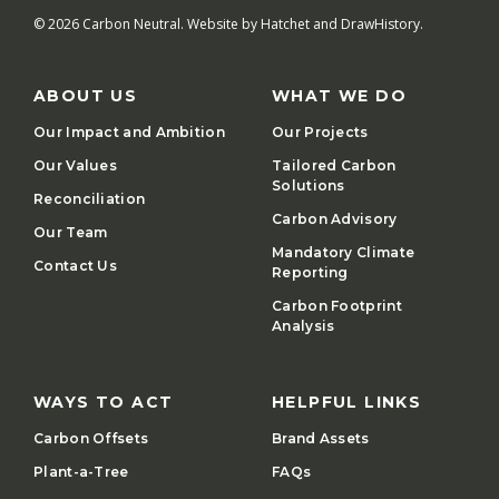
© 2026 Carbon Neutral. Website by
Hatchet
and
DrawHistory
.
ABOUT US
WHAT WE DO
Our Impact and Ambition
Our Projects
Our Values
Tailored Carbon
Solutions
Reconciliation
Carbon Advisory
Our Team
Mandatory Climate
Contact Us
Reporting
Carbon Footprint
Analysis
WAYS TO ACT
HELPFUL LINKS
Carbon Offsets
Brand Assets
Plant-a-Tree
FAQs