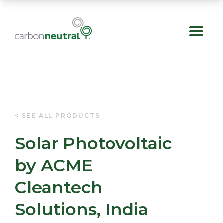
Skip
< SEE ALL PRODUCTS
to
Solar Photovoltaic
content
by ACME
Cleantech
Solutions, India