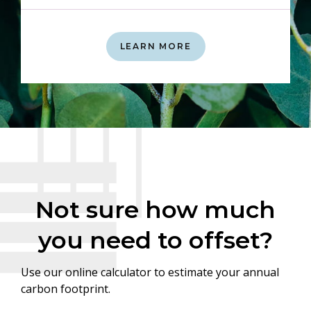
LEARN MORE
Not sure how much
you need to offset?
Use our online calculator to estimate your annual
carbon footprint.