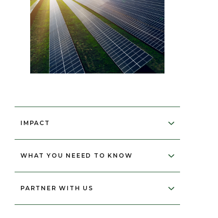
IMPACT
WHAT YOU NEEED TO KNOW
2,078,589
PARTNER WITH US
tonnes of CO₂ equivalent annually
*Please be advised that we are unable
20 million tonnes