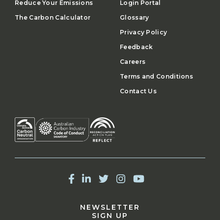
Reduce Your Emissions
Login Portal
The Carbon Calculator
Glossary
Privacy Policy
Feedback
Careers
Terms and Conditions
Contact Us
NEWSLETTER
SIGN UP