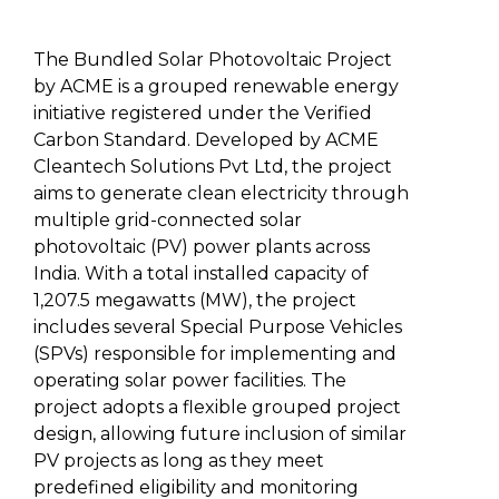
The Bundled Solar Photovoltaic Project
by ACME is a grouped renewable energy
initiative registered under the Verified
Carbon Standard. Developed by ACME
Cleantech Solutions Pvt Ltd, the project
aims to generate clean electricity through
multiple grid-connected solar
photovoltaic (PV) power plants across
India. With a total installed capacity of
1,207.5 megawatts (MW), the project
includes several Special Purpose Vehicles
(SPVs) responsible for implementing and
operating solar power facilities. The
project adopts a flexible grouped project
design, allowing future inclusion of similar
PV projects as long as they meet
predefined eligibility and monitoring