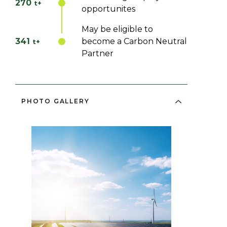
270
t+
opportunites
May be eligible to
341
become a Carbon Neutral
t+
Partner
PHOTO GALLERY