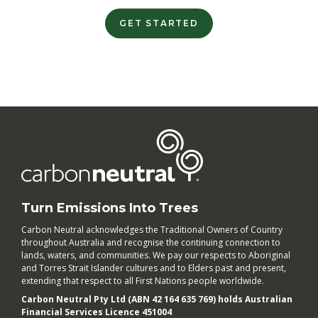
GET STARTED
Turn Emissions Into Trees
Carbon Neutral acknowledges the Traditional Owners of Country
throughout Australia and recognise the continuing connection to
lands, waters, and communities. We pay our respects to Aboriginal
and Torres Strait Islander cultures and to Elders past and present,
extending that respect to all First Nations people worldwide.
Carbon Neutral Pty Ltd (ABN 42 164 635 769) holds Australian
Financial Services Licence 451004