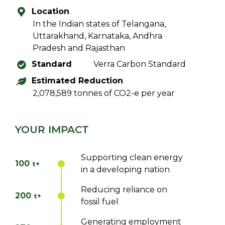
Location
In the Indian states of Telangana,
Uttarakhand, Karnataka, Andhra
Pradesh and Rajasthan
Standard
Verra Carbon Standard
Estimated Reduction
2,078,589 tonnes of CO2-e per year
YOUR IMPACT
Supporting clean energy
100
t+
in a developing nation
Reducing reliance on
200
t+
fossil fuel
Generating employment