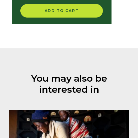
for Partners
ADD TO CART
You may also be
interested in