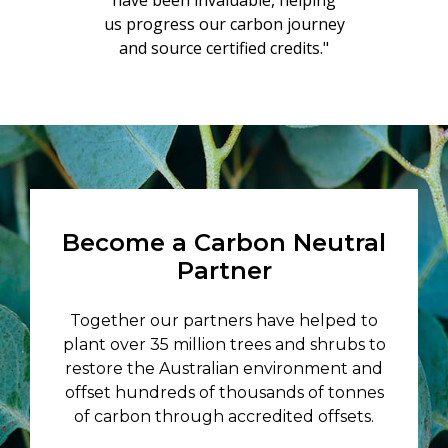
have been invaluable, helping
us progress our carbon journey
and source certified credits."
Become a Carbon Neutral
Partner
Together our partners have helped to
plant over 35 million trees and shrubs to
restore the Australian environment and
offset hundreds of thousands of tonnes
of carbon through accredited offsets.