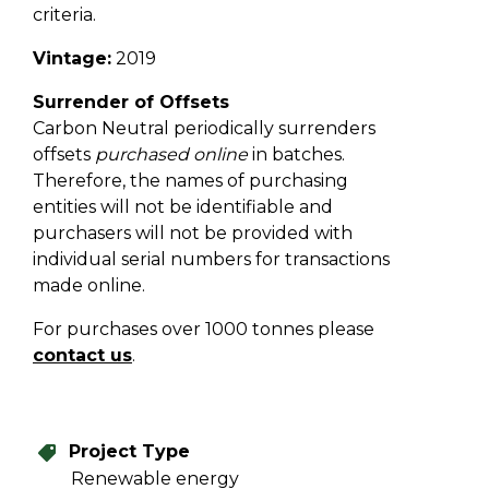
criteria.
Vintage:
2019
Surrender of Offsets
Carbon Neutral periodically surrenders
offsets
purchased online
in batches.
Therefore, the names of purchasing
entities will not be identifiable and
purchasers will not be provided with
individual serial numbers for transactions
made online.
For purchases over 1000 tonnes please
contact us
.
Project Type
Renewable energy