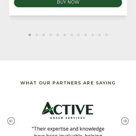
BUY NOW
WHAT OUR PARTNERS ARE SAYING
"Their expertise and knowledge