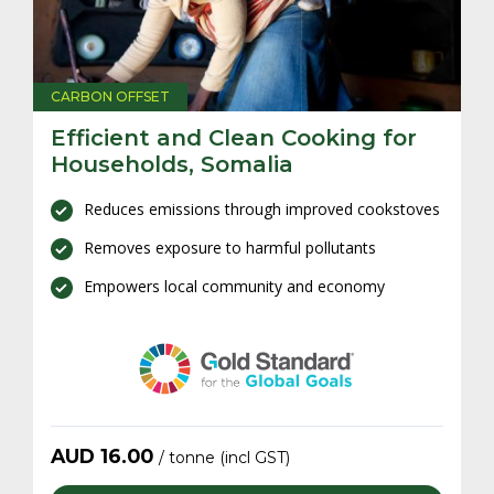
CARBON OFFSET
C
,
Efficient and Clean Cooking for
W
Households, Somalia
R
es
Reduces emissions through improved cookstoves
Removes exposure to harmful pollutants
Empowers local community and economy
AUD
16.00
/ tonne (incl GST)